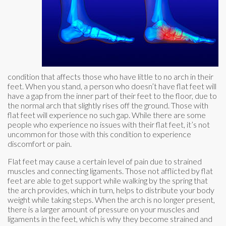
condition that affects those who have little to no arch in their
feet. When you stand, a person who doesn’t have flat feet will
have a gap from the inner part of their feet to the floor, due to
the normal arch that slightly rises off the ground. Those with
flat feet will experience no such gap. While there are some
people who experience no issues with their flat feet, it’s not
uncommon for those with this condition to experience
discomfort or pain.
Flat feet may cause a certain level of pain due to strained
muscles and connecting ligaments. Those not afflicted by flat
feet are able to get support while walking by the spring that
the arch provides, which in turn, helps to distribute your body
weight while taking steps. When the arch is no longer present,
there is a larger amount of pressure on your muscles and
ligaments in the feet, which is why they become strained and