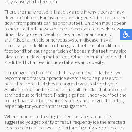
may cause you to feel pain.
There are many reasons that play a role in why a person may
develop flat feet. For instance, certain genetic factors passed
down from parents can lead to flat feet. Children may appear
to have flat feet; however, their arches should develop over
time. Having overall weak arches, a foot or ankle injury,
arthritis, or a muscle or nervous system disease may all
increase your likelihood of having flat feet. Tarsal coalition, a
foot condition causing the fusion of bones in the feet, may also
play a part in developing flat feet. Other common factors that
are linked to flat feet include diabetes and obesity.
To manage the discomfort that may come with flat feet, we
recommend that your practice exercises to help ease your
pain. Heel cord stretches are a great way to stretch your
Achilles tendon and help loosen up calf muscles that are often
strained due to flat feet. Placing a golf ball under your foot and
rolling it back and forth while seated is another great stretch,
especially for your plantar fascia ligament.
When it comes to treating flat feet or fallen arches, it’s
suggested you get plenty of rest. Frequently ice the affected
area to help reduce swelling. Performing daily stretches are a