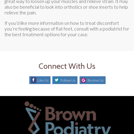
great way to loosen up your muscles and relieve strain. It may
also be beneficial to look into orthotics or shoe inserts to help
relieve the pain.
If you’d like more information on how to treat discomfort
you’re feeling because of flat feet, consult with a podiatrist for
the best treatment options for your case.
Connect With Us
Like Us
Follow Us
Review Us