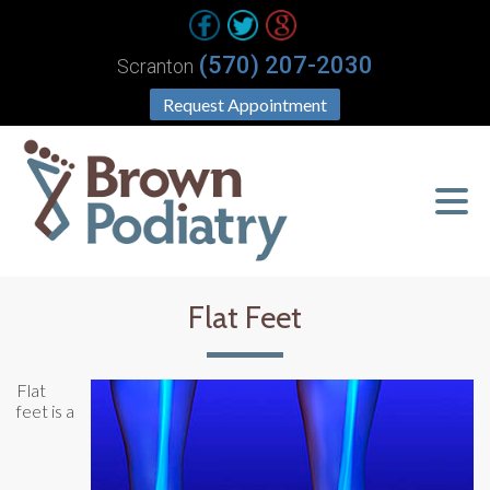
(570) 207-2030
Scranton
Request Appointment
Flat Feet
Flat
feet is a