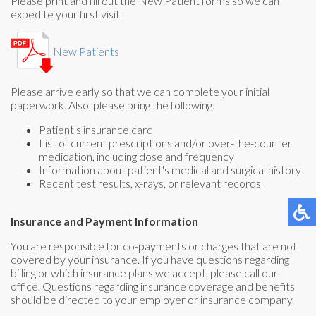
Please print and fill out the New Patient forms so we can
expedite your first visit.
New Patients
Please arrive early so that we can complete your initial
paperwork. Also, please bring the following:
Patient's insurance card
List of current prescriptions and/or over-the-counter
medication, including dose and frequency
Information about patient's medical and surgical history
Recent test results, x-rays, or relevant records
Insurance and Payment Information
You are responsible for co-payments or charges that are not
covered by your insurance. If you have questions regarding
billing or which insurance plans we accept, please call our
office. Questions regarding insurance coverage and benefits
should be directed to your employer or insurance company.