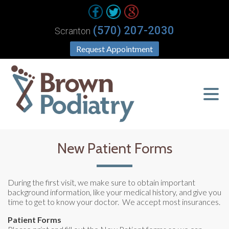
(570) 207-2030
Scranton
Request Appointment
New Patient Forms
During the first visit, we make sure to obtain important
background information, like your medical history, and give you
time to get to know your doctor. We accept most insurances.
Patient Forms