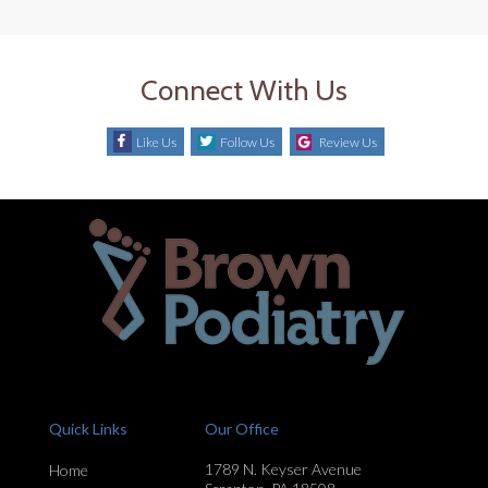
Connect With Us
Like Us
Follow Us
Review Us
Quick Links
Our Office
1789 N. Keyser Avenue
Home