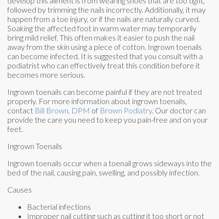
develop this ailment is from wearing shoes that are too tight,
followed by trimming the nails incorrectly. Additionally, it may
happen from a toe injury, or if the nails are naturally curved.
Soaking the affected foot in warm water may temporarily
bring mild relief. This often makes it easier to push the nail
away from the skin using a piece of cotton. Ingrown toenails
can become infected. It is suggested that you consult with a
podiatrist who can effectively treat this condition before it
becomes more serious.
Ingrown toenails can become painful if they are not treated
properly. For more information about ingrown toenails,
contact
Bill Brown, DPM
of
Brown Podiatry
.
Our doctor
can
provide the care you need to keep you pain-free and on your
feet.
Ingrown Toenails
Ingrown toenails occur when a toenail grows sideways into the
bed of the nail, causing pain, swelling, and possibly infection.
Causes
Bacterial infections
Improper nail cutting such as cutting it too short or not