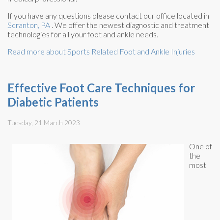
If you have any questions please contact
our office
located in
Scranton, PA
. We offer the newest diagnostic and treatment
technologies for all your foot and ankle needs.
Read more about Sports Related Foot and Ankle Injuries
Effective Foot Care Techniques for
Diabetic Patients
Tuesday, 21 March 2023
One of
the
most