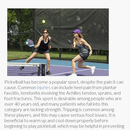
Pickelball has become a popular sport, despite the pain it can
cause. Common
injuries
can include heel pain from plantar
fasciitis, tendonitis involving the Achilles tendon, sprains, and
foot fractures. This sport is desirable among people who are
over 40 years old, and many patients who fall into this
category are lacking strength. Tripping is common among
these players, and this may cause serious foot issues. It is
beneficial to warm up and cool down properly before
beginning to play pickleball, which may be helpful in preventing