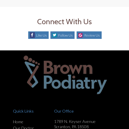
Connect With Us
Like Us
Follow Us
Review Us
Quick Links
Our Office
1789 N. Keyser Avenue
Home
Scranton, PA 18508
Our Doctor