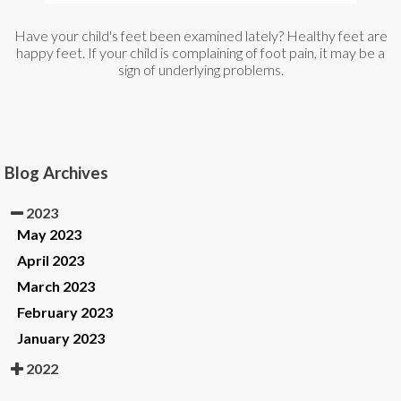
Have your child's feet been examined lately? Healthy feet are
happy feet. If your child is complaining of foot pain, it may be a
sign of underlying problems.
Blog Archives
2023
May 2023
April 2023
March 2023
February 2023
January 2023
2022