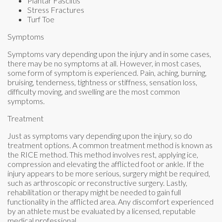
Plantar Fasciitis
Stress Fractures
Turf Toe
Symptoms
Symptoms vary depending upon the injury and in some cases,
there may be no symptoms at all. However, in most cases,
some form of symptom is experienced. Pain, aching, burning,
bruising, tenderness, tightness or stiffness, sensation loss,
difficulty moving, and swelling are the most common
symptoms.
Treatment
Just as symptoms vary depending upon the injury, so do
treatment options. A common treatment method is known as
the RICE method. This method involves rest, applying ice,
compression and elevating the afflicted foot or ankle. If the
injury appears to be more serious, surgery might be required,
such as arthroscopic or reconstructive surgery. Lastly,
rehabilitation or therapy might be needed to gain full
functionality in the afflicted area. Any discomfort experienced
by an athlete must be evaluated by a licensed, reputable
medical professional.