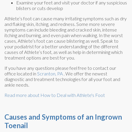
Examine your feet and visit your doctor if any suspicious
blisters or cuts develop
Athlete’s foot can cause many irritating symptoms such as dry
and flaking skin, itching, and redness. Some more severe
symptoms can include bleeding and cracked skin, intense
itching and burning, and even pain when walking. In the worst
cases, Athlete’s foot can cause blistering as well. Speak to
your podiatrist for a better understanding of the different
causes of Athlete’s foot, as well as help in determining which
treatment options are best for you.
If you have any questions please feel free to contact
our
office
located in
Scranton, PA
. We offer the newest
diagnostic and treatment technologies for all your foot and
ankle needs.
Read more about How to Deal with Athlete's Foot
Causes and Symptoms of an Ingrown
Toenail