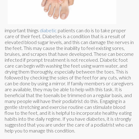
important things
diabetic
patients can do is to take proper
care of their feet. Diabetes is a condition that is a result of
elevated blood sugar levels, and this can damage the nerves in
the feet. This may cause the inability to feel existing sores,
bruises, and scrapes that have developed. These can become
infected if prompt treatment is not received. Diabetic foot
care can begin with washing the feet using warm water, and
drying them thoroughly, especially between the toes. This is
followed by checking the soles of the feet for any cuts, which
can be done by using a mirror. If family members or caregivers
are available, they may be able to help with this task. It is
beneficial that the toenails be trimmed on a regular basis, and
many people will have their podiatrist do this. Engaging in a
gentle stretching and exercise routine can stimulate blood
flow to the feet, and it is helpful to incorporate healthy eating
habits into the daily regime. If you have diabetes, it is strongly
suggested that you are under the care of a podiatrist who can
help you to manage this condition.