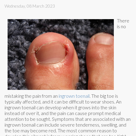
Wednesday, 08 March 2023
There
is no
mistaking the pain from an
ingrown toenail
. The big toe is
typically affected, and it can be difficult to wear shoes. An
ingrown toenail can develop when it grows into the skin
instead of over it, and the pain can cause prompt medical
attention to be sought. Symptoms that are associated with an
ingrown toenail can include severe tenderness, swelling, and
the toe may become red. The most common reason to