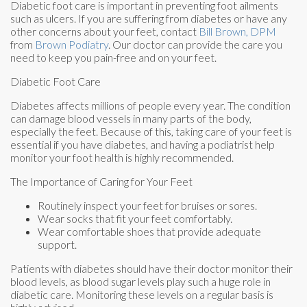
Diabetic foot care is important in preventing foot ailments
such as ulcers. If you are suffering from diabetes or have any
other concerns about your feet, contact
Bill Brown, DPM
from
Brown Podiatry
.
Our doctor
can provide the care you
need to keep you pain-free and on your feet.
Diabetic Foot Care
Diabetes affects millions of people every year. The condition
can damage blood vessels in many parts of the body,
especially the feet. Because of this, taking care of your feet is
essential if you have diabetes, and having a podiatrist help
monitor your foot health is highly recommended.
The Importance of Caring for Your Feet
Routinely inspect your feet for bruises or sores.
Wear socks that fit your feet comfortably.
Wear comfortable shoes that provide adequate
support.
Patients with diabetes should have their doctor monitor their
blood levels, as blood sugar levels play such a huge role in
diabetic care. Monitoring these levels on a regular basis is