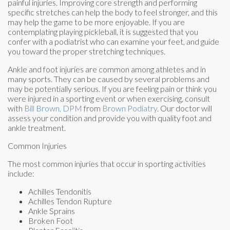
painful injuries. Improving core strength and performing
specific stretches can help the body to feel stronger, and this
may help the game to be more enjoyable. If you are
contemplating playing pickleball, it is suggested that you
confer with a podiatrist who can examine your feet, and guide
you toward the proper stretching techniques.
Ankle and foot injuries are common among athletes and in
many sports. They can be caused by several problems and
may be potentially serious. If you are feeling pain or think you
were injured in a sporting event or when exercising, consult
with
Bill Brown, DPM
from
Brown Podiatry
.
Our doctor
will
assess your condition and provide you with quality foot and
ankle treatment.
Common Injuries
The most common injuries that occur in sporting activities
include:
Achilles Tendonitis
Achilles Tendon Rupture
Ankle Sprains
Broken Foot