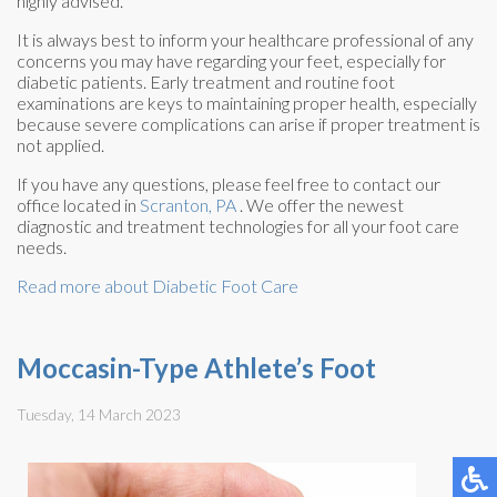
highly advised.
It is always best to inform your healthcare professional of any
concerns you may have regarding your feet, especially for
diabetic patients. Early treatment and routine foot
examinations are keys to maintaining proper health, especially
because severe complications can arise if proper treatment is
not applied.
If you have any questions, please feel free to contact
our
office
located in
Scranton, PA
. We offer the newest
diagnostic and treatment technologies for all your foot care
needs.
Read more about Diabetic Foot Care
Moccasin-Type Athlete’s Foot
Tuesday, 14 March 2023