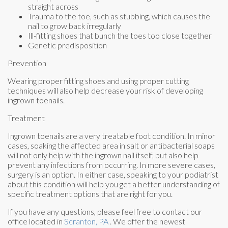
straight across
Trauma to the toe, such as stubbing, which causes the
nail to grow back irregularly
Ill-fitting shoes that bunch the toes too close together
Genetic predisposition
Prevention
Wearing proper fitting shoes and using proper cutting
techniques will also help decrease your risk of developing
ingrown toenails.
Treatment
Ingrown toenails are a very treatable foot condition. In minor
cases, soaking the affected area in salt or antibacterial soaps
will not only help with the ingrown nail itself, but also help
prevent any infections from occurring. In more severe cases,
surgery is an option. In either case, speaking to your podiatrist
about this condition will help you get a better understanding of
specific treatment options that are right for you.
If you have any questions, please feel free to contact
our
office
located in
Scranton, PA
. We offer the newest