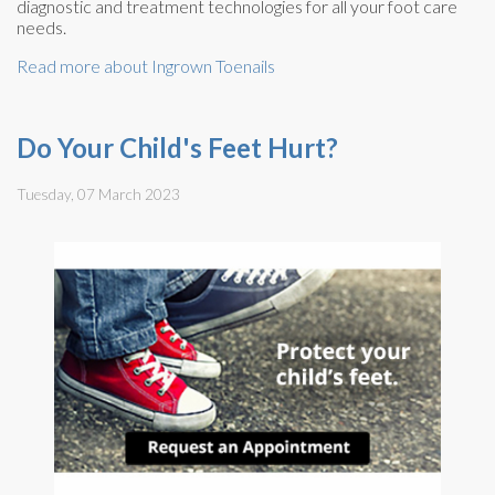
diagnostic and treatment technologies for all your foot care
needs.
Read more about Ingrown Toenails
Do Your Child's Feet Hurt?
Tuesday, 07 March 2023