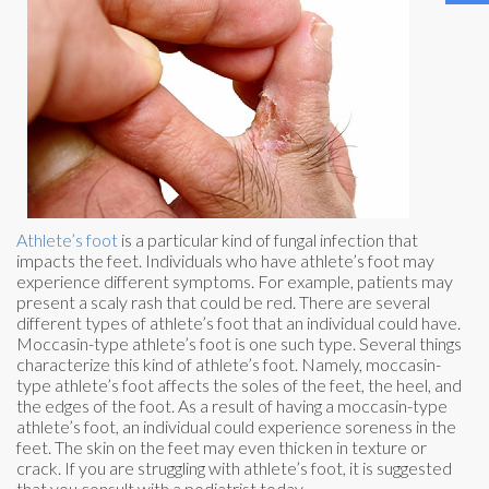
Athlete’s foot
is a particular kind of fungal infection that
impacts the feet. Individuals who have athlete’s foot may
experience different symptoms. For example, patients may
present a scaly rash that could be red. There are several
different types of athlete’s foot that an individual could have.
Moccasin-type athlete’s foot is one such type. Several things
characterize this kind of athlete’s foot. Namely, moccasin-
type athlete’s foot affects the soles of the feet, the heel, and
the edges of the foot. As a result of having a moccasin-type
athlete’s foot, an individual could experience soreness in the
feet. The skin on the feet may even thicken in texture or
crack. If you are struggling with athlete’s foot, it is suggested
that you consult with a podiatrist today.