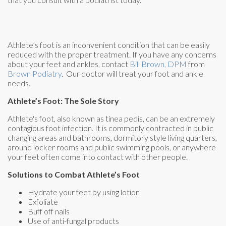
Athlete’s foot is an inconvenient condition that can be easily
reduced with the proper treatment. If you have any concerns
about your feet and ankles, contact
Bill Brown, DPM
from
Brown Podiatry
.
Our doctor
will treat your foot and ankle
needs.
Athlete’s Foot: The Sole Story
Athlete's foot, also known as tinea pedis, can be an extremely
contagious foot infection. It is commonly contracted in public
changing areas and bathrooms, dormitory style living quarters,
around locker rooms and public swimming pools, or anywhere
your feet often come into contact with other people.
Solutions to Combat Athlete’s Foot
Hydrate your feet by using lotion
Exfoliate
Buff off nails
Use of anti-fungal products