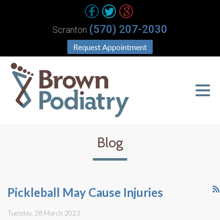
(570) 207-2030
Scranton
Request Appointment
Blog
Pickleball May Cause Injuries
Tuesday, 28 March 2023