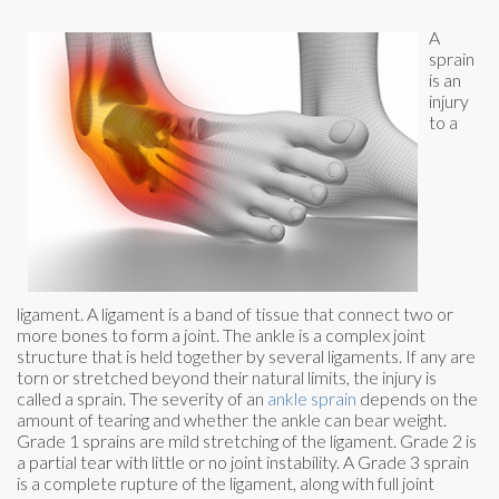
A
sprain
is an
injury
to a
ligament. A ligament is a band of tissue that connect two or
more bones to form a joint. The ankle is a complex joint
structure that is held together by several ligaments. If any are
torn or stretched beyond their natural limits, the injury is
called a sprain. The severity of an
ankle sprain
depends on the
amount of tearing and whether the ankle can bear weight.
Grade 1 sprains are mild stretching of the ligament. Grade 2 is
a partial tear with little or no joint instability. A Grade 3 sprain
is a complete rupture of the ligament, along with full joint