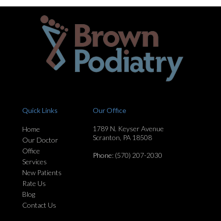
Quick Links
Our Office
1789 N. Keyser Avenue
Home
Scranton, PA 18508
Our Doctor
Office
Phone
: (570) 207-2030
Services
New Patients
Rate Us
Blog
Contact Us