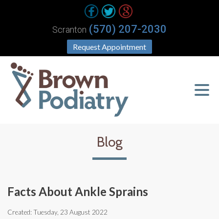
(570) 207-2030
Scranton
Request Appointment
Blog
Facts About Ankle Sprains
Created:
Tuesday, 23 August 2022