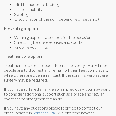
Mild to moderate bruising
Limited mobility
Swelling
Discoloration of the skin (depending on severity)
Preventing a Sprain
Wearing appropriate shoes for the occasion
Stretching before exercises and sports
Knowing your limits
Treatment of a Sprain
Treatment of a sprain depends on the severity. Many times,
people are told to rest and remain off their feet completely,
while others are given an air cast. If the sprain is very severe,
surgery may be required.
If you have suffered an ankle sprain previously, you may want
to consider additional support such as a brace and regular
exercises to strengthen the ankle.
If you have any questions please feel free to contact
our
office
located in
Scranton, PA
. We offer the newest