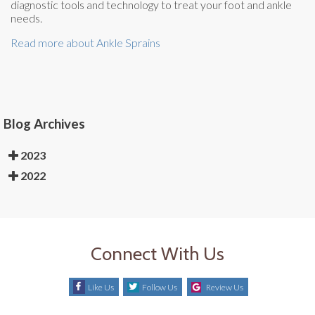
diagnostic tools and technology to treat your foot and ankle
needs.
Read more about Ankle Sprains
Blog Archives
2023
2022
Connect With Us
Like Us
Follow Us
Review Us