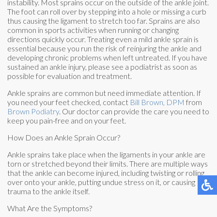
instability. Most sprains occur on the outside of the ankle joint.
The foot can roll over by stepping into a hole or missing a curb
thus causing the ligament to stretch too far. Sprains are also
common in sports activities when running or changing
directions quickly occur. Treating even a mild ankle sprain is
essential because you run the risk of reinjuring the ankle and
developing chronic problems when left untreated. If you have
sustained an ankle injury, please see a podiatrist as soon as
possible for evaluation and treatment.
Ankle sprains are common but need immediate attention. If
you need your feet checked, contact
Bill Brown, DPM
from
Brown Podiatry
.
Our doctor
can provide the care you need to
keep you pain-free and on your feet.
How Does an Ankle Sprain Occur?
Ankle sprains take place when the ligaments in your ankle are
torn or stretched beyond their limits. There are multiple ways
that the ankle can become injured, including twisting or rolling
over onto your ankle, putting undue stress on it, or causing
trauma to the ankle itself.
What Are the Symptoms?